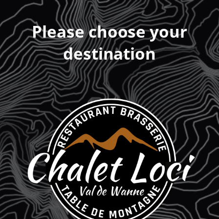
Please choose your
destination